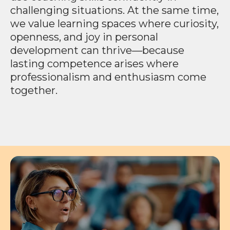
challenging situations. At the same time,
we value learning spaces where curiosity,
openness, and joy in personal
development can thrive—because
lasting competence arises where
professionalism and enthusiasm come
together.