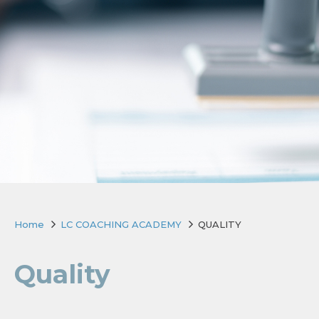
Home
LC COACHING ACADEMY
QUALITY
Quality