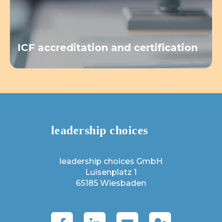
ICF accreditation and certification
leadership choices GmbH
Luisenplatz 1
65185 Wiesbaden