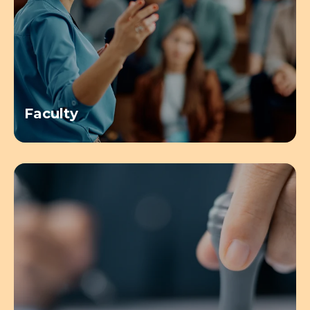
Faculty