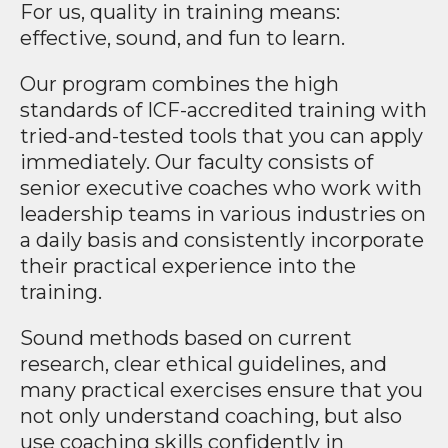
For us, quality in training means:
effective, sound, and fun to learn.
Our program combines the high
standards of ICF-accredited training with
tried-and-tested tools that you can apply
immediately. Our faculty consists of
senior executive coaches who work with
leadership teams in various industries on
a daily basis and consistently incorporate
their practical experience into the
training.
Sound methods based on current
research, clear ethical guidelines, and
many practical exercises ensure that you
not only understand coaching, but also
use coaching skills confidently in