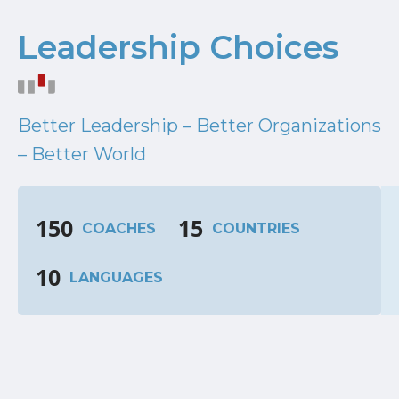
Leadership Choices
Better Leadership – Better Organizations
– Better World
150
15
COACHES
COUNTRIES
10
LANGUAGES