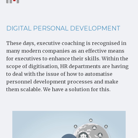
DIGITAL PERSONAL DEVELOPMENT
These days, executive coaching is recognised in
many modern companies as an effective means
for executives to enhance their skills. Within the
scope of digitisation, HR departments are having
to deal with the issue of how to automatise
personnel development processes and make
them scalable. We have a solution for this.