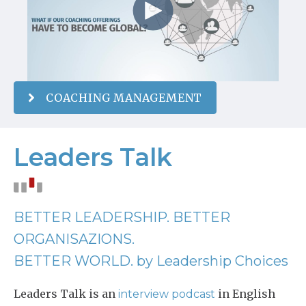
COACHING MANAGEMENT
Leaders Talk
BETTER LEADERSHIP. BETTER
ORGANISAZIONS.
BETTER WORLD. by Leadership Choices
Leaders Talk is an
in English
interview podcast