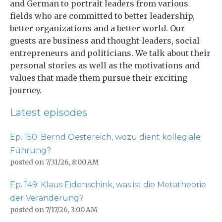
and German to portrait leaders from various
fields who are committed to better leadership,
better organizations and a better world. Our
guests are business and thought-leaders, social
entrepreneurs and politicians. We talk about their
personal stories as well as the motivations and
values that made them pursue their exciting
journey.
Latest episodes
Ep. 150: Bernd Oestereich, wozu dient kollegiale
Führung?
posted on
7/31/26, 8:00 AM
Ep. 149: Klaus Eidenschink, was ist die Metatheorie
der Veränderung?
posted on
7/17/26, 3:00 AM