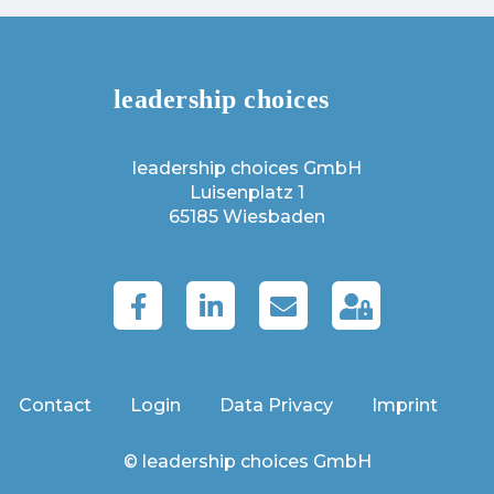
leadership choices GmbH
Luisenplatz 1
65185 Wiesbaden
Contact
Login
Data Privacy
Imprint
© leadership choices GmbH