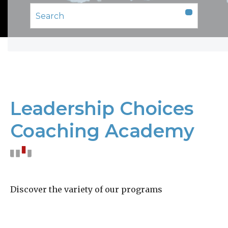
Leadership Choices
Coaching Academy
Discover the variety of our programs