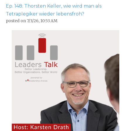
Ep. 148: Thorsten Keller, wie wird man als
Tetraplegiker wieder lebensfroh?
posted on
7/3/26, 10:53 AM