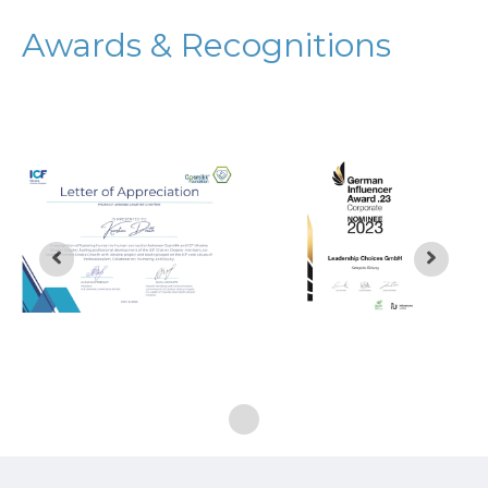
Awards & Recognitions