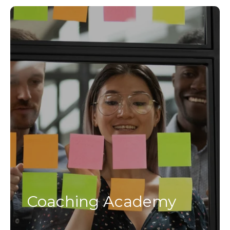
Coaching Academy