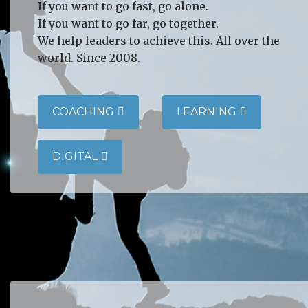
If you want to go fast, go alone.
If you want to go far, go together.
We help leaders to achieve this. All over the
world. Since 2008.
COACHING
LEARNING
DIGITAL