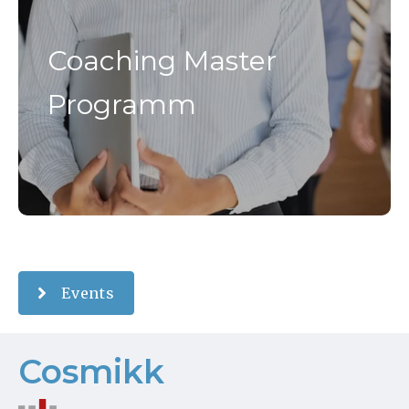
Coaching Master
Programm
Events
Cosmikk