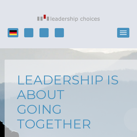
LEADERSHIP IS
ABOUT
GOING
TOGETHER