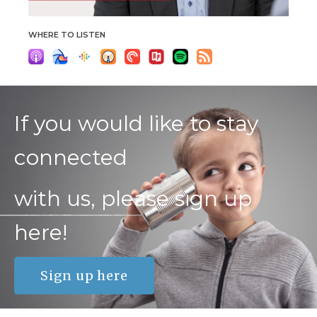
WHERE TO LISTEN
If you would like to stay
connected
with us, please sign up
here!
Sign up here