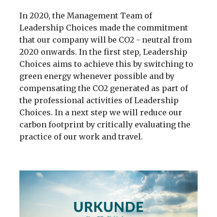
In 2020, the Management Team of
Leadership Choices made the commitment
that our company will be CO2 - neutral from
2020 onwards. In the first step, Leadership
Choices aims to achieve this by switching to
green energy whenever possible and by
compensating the CO2 generated as part of
the professional activities of Leadership
Choices. In a next step we will reduce our
carbon footprint by critically evaluating the
practice of our work and travel.