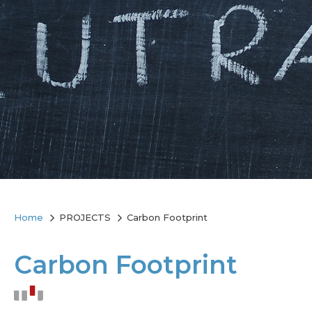
Home
PROJECTS
Carbon Footprint
Carbon Footprint