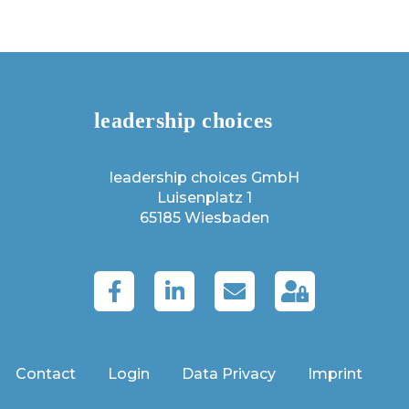
leadership choices GmbH
Luisenplatz 1
65185 Wiesbaden
Contact
Login
Data Privacy
Imprint