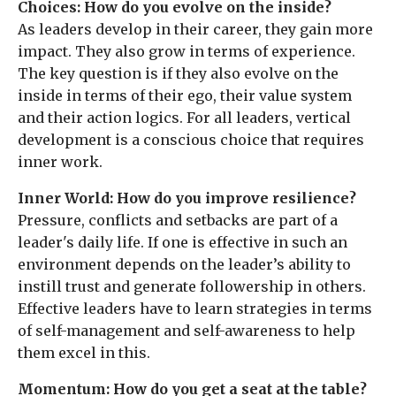
Choices: How do you evolve on the inside?
As leaders develop in their career, they gain more
impact. They also grow in terms of experience.
The key question is if they also evolve on the
inside in terms of their ego, their value system
and their action logics. For all leaders, vertical
development is a conscious choice that requires
inner work.
Inner World: How do you improve resilience?
Pressure, conflicts and setbacks are part of a
leader's daily life. If one is effective in such an
environment depends on the leader’s ability to
instill trust and generate followership in others.
Effective leaders have to learn strategies in terms
of self-management and self-awareness to help
them excel in this.
Momentum: How do you get a seat at the table?