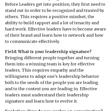
Before Leaders get into position, they first need to
stand out in order to be recognized and trusted by
others. This requires a positive mindset, the
ability to build rapport and a lot of tenacity and
hard work. Effective leaders have to become aware
of their brand and learn how to network and how
to communicate effectively.
Field: What is your leadership signature?
Bringing different people together and turning
them into a winning team is key for effective
leaders. This requires empathy and the
willingness to adapt one's leadership behavior
both to the needs of the people you are leading
and to the context you are leading in. Effective
leaders must understand their leadership
signature and learn how to evolve it.