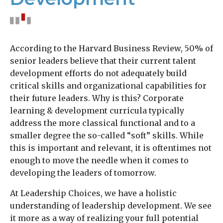
According to the Harvard Business Review, 50% of
senior leaders believe that their current talent
development efforts do not adequately build
critical skills and organizational capabilities for
their future leaders. Why is this? Corporate
learning & development curricula typically
address the more classical functional and to a
smaller degree the so-called “soft” skills. While
this is important and relevant, it is oftentimes not
enough to move the needle when it comes to
developing the leaders of tomorrow.
At Leadership Choices, we have a holistic
understanding of leadership development. We see
it more as a way of realizing your full potential