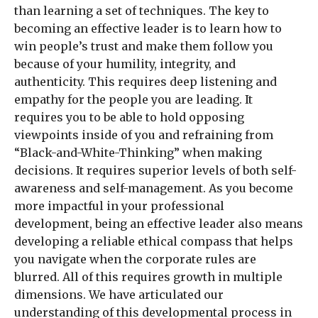
than learning a set of techniques. The key to
becoming an effective leader is to learn how to
win people’s trust and make them follow you
because of your humility, integrity, and
authenticity. This requires deep listening and
empathy for the people you are leading. It
requires you to be able to hold opposing
viewpoints inside of you and refraining from
“Black-and-White-Thinking” when making
decisions. It requires superior levels of both self-
awareness and self-management. As you become
more impactful in your professional
development, being an effective leader also means
developing a reliable ethical compass that helps
you navigate when the corporate rules are
blurred. All of this requires growth in multiple
dimensions. We have articulated our
understanding of this developmental process in