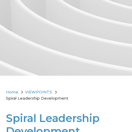
Home
VIEWPOINTS
Spiral Leadership Development
Spiral Leadership
Development