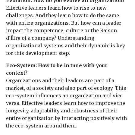
Evolution: How do you evolve an organization?
Effective leaders learn how to rise to new
challenges. And they learn how to do the same
with entire organizations. But how can a leader
impact the competence, culture or the Rai­son
d'Être of a company? Understanding
organizational systems and their dynamic is key
for this development step.
Eco-System: How to be in tune with your
context?
Organizations and their leaders are part of a
market, of a society and also part of ecology. This
eco-system influences an organization and vice
versa. Effective leaders learn how to improve the
longevity, adaptability and robustness of their
entire organization by interacting positively with
the eco-system around them.