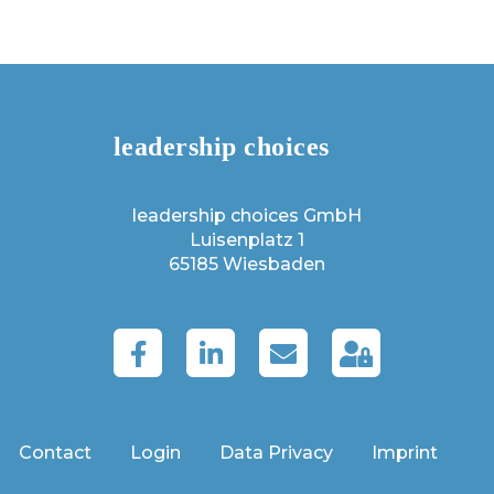
leadership choices GmbH
Luisenplatz 1
65185 Wiesbaden
Contact
Login
Data Privacy
Imprint