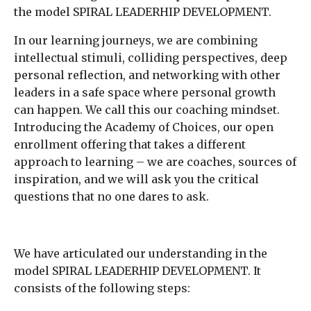
the model SPIRAL LEADERHIP DEVELOPMENT.
In our learning journeys, we are combining
intellectual stimuli, colliding perspectives, deep
personal reflection, and networking with other
leaders in a safe space where personal growth
can happen. We call this our coaching mindset.
Introducing the Academy of Choices, our open
enrollment offering that takes a different
approach to learning – we are coaches, sources of
inspiration, and we will ask you the critical
questions that no one dares to ask.
We have articulated our understanding in the
model SPIRAL LEADERHIP DEVELOPMENT. It
consists of the following steps: