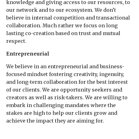
knowledge and giving access to our resources, to
our network and to our ecosystem. We don’t
believe in internal competition and transactional
collaboration. Much rather we focus on long
lasting co-creation based on trust and mutual
respect.
Entrepreneurial
We believe in an entrepreneurial and business-
focused mindset fostering creativity, ingenuity,
and long-term collaboration for the best interest
of our clients. We are opportunity seekers and
creators as well as risk-takers. We are willing to
embark in challenging mandates where the
stakes are high to help our clients grow and
achieve the impact they are aiming for.