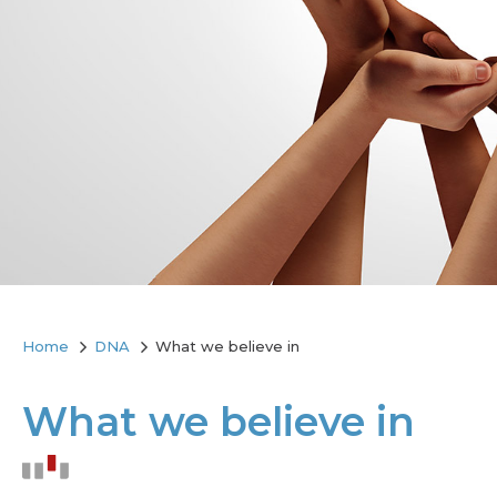
Home
DNA
What we believe in
What we believe in