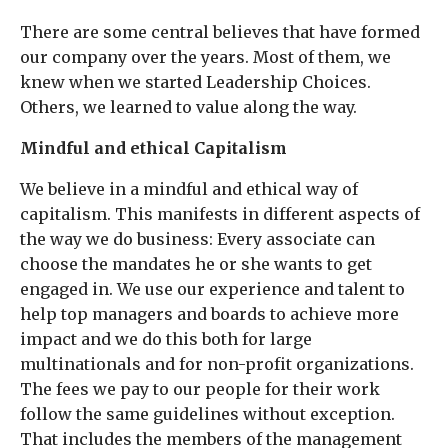
There are some central believes that have formed
our company over the years. Most of them, we
knew when we started Leadership Choices.
Others, we learned to value along the way.
Mindful and ethical Capitalism
We believe in a mindful and ethical way of
capitalism. This manifests in different aspects of
the way we do business: Every associate can
choose the mandates he or she wants to get
engaged in. We use our experience and talent to
help top managers and boards to achieve more
impact and we do this both for large
multinationals and for non-profit organizations.
The fees we pay to our people for their work
follow the same guidelines without exception.
That includes the members of the management