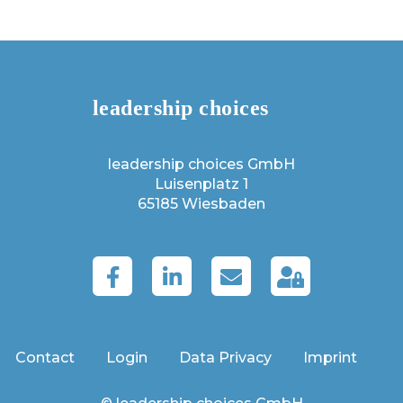
leadership choices GmbH
Luisenplatz 1
65185 Wiesbaden
Contact
Login
Data Privacy
Imprint