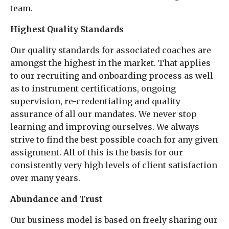
team.
Highest Quality Standards
Our quality standards for associated coaches are
amongst the highest in the market. That applies
to our recruiting and onboarding process as well
as to instrument certifications, ongoing
supervision, re-credentialing and quality
assurance of all our mandates. We never stop
learning and improving ourselves. We always
strive to find the best possible coach for any given
assignment. All of this is the basis for our
consistently very high levels of client satisfaction
over many years.
Abundance and Trust
Our business model is based on freely sharing our