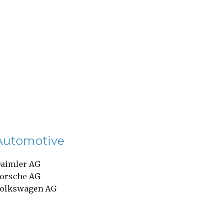
Automotive
aimler AG
orsche AG
olkswagen AG