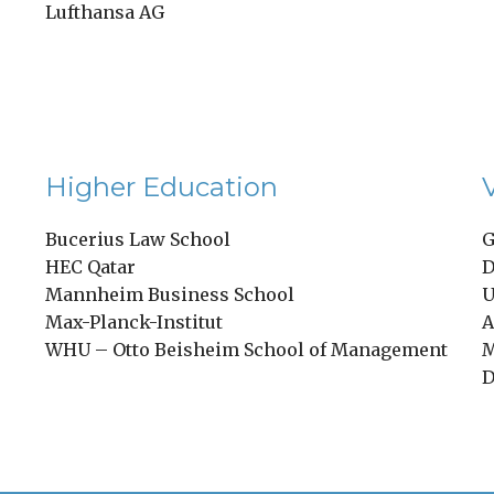
Lufthansa AG
Higher Education
Bucerius Law School
G
HEC Qatar
D
Mannheim Business School
U
Max-Planck-Institut
A
WHU – Otto Beisheim School of Management
M
D