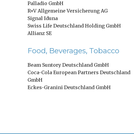
Palladio GmbH
R+V Allgemeine Versicherung AG
Signal Iduna
Swiss Life Deutschland Holding GmbH
Allianz SE
Food, Beverages, Tobacco
Beam Suntory Deutschland GmbH
Coca-Cola European Partners Deutschland
GmbH
Eckes-Granini Deutschland GmbH