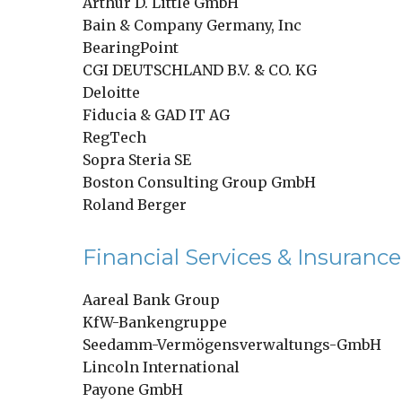
Arthur D. Little GmbH
Bain & Company Germany, Inc
BearingPoint
CGI DEUTSCHLAND B.V. & CO. KG
Deloitte
Fiducia & GAD IT AG
RegTech
Sopra Steria SE
Boston Consulting Group GmbH
Roland Berger
Financial Services & Insurance
Aareal Bank Group
KfW-Bankengruppe
Seedamm-Vermögensverwaltungs-GmbH
Lincoln International
Payone GmbH