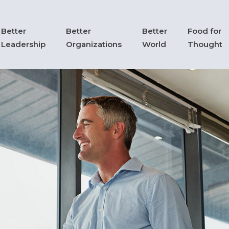
Better
Better
Better
Food for
Leadership
Organizations
World
Thought