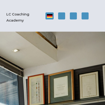
LC Coaching
Academy