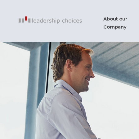
About our
Company