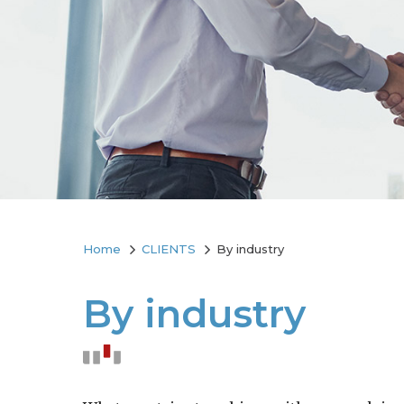
Home
CLIENTS
By industry
By industry