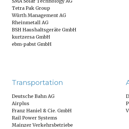
SMA Solar Technology AG
Tetra Pak Group
Würth Management AG
Rheinmetall AG
BSH Haushaltsgeräte GmbH
kurtzersa GmbH
ebm-pabst GmbH
Transportation
Deutsche Bahn AG
D
Airplus
P
Franz Haniel & Cie. GmbH
V
Rail Power Systems
Mainzer Verkehrsbetriebe