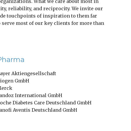
 organizations. What we care about most in
y, reliability, and reciprocity. We invite our
de touchpoints of inspiration to them far
to serve most of our key clients for more than
Pharma
ayer Aktiengesellschaft
iogen GmbH
erck
andoz International GmbH
oche Diabetes Care Deutschland GmbH
anofi Aventis Deutschland GmbH