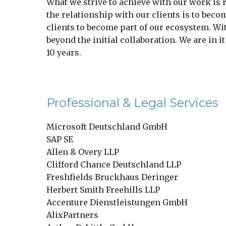
What we strive to achieve with our work is 
the relationship with our clients is to becom
clients to become part of our ecosystem. Wi
beyond the initial collaboration. We are in i
10 years.
Professional & Legal Services
Microsoft Deutschland GmbH
SAP SE
Allen & Overy LLP
Clifford Chance Deutschland LLP
Freshfields Bruckhaus Deringer
Herbert Smith Freehills LLP
Accenture Dienstleistungen GmbH
AlixPartners