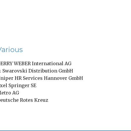
Various
ERRY WEBER International AG
. Swarovski Distribution GmbH
niper HR Services Hannover GmbH
xel Springer SE
etro AG
eutsche Rotes Kreuz