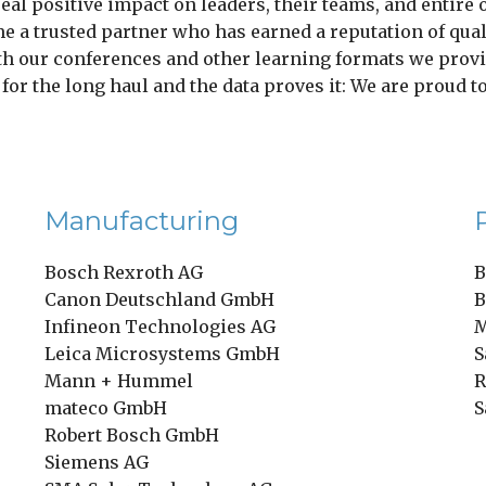
real positive impact on leaders, their teams, and entire
e a trusted partner who has earned a reputation of qualit
th our conferences and other learning formats we provi
t for the long haul and the data proves it: We are proud 
Manufacturing
Bosch Rexroth AG
B
Canon Deutschland GmbH
B
Infineon Technologies AG
M
Leica Microsystems GmbH
S
Mann + Hummel
R
mateco GmbH
S
Robert Bosch GmbH
Siemens AG