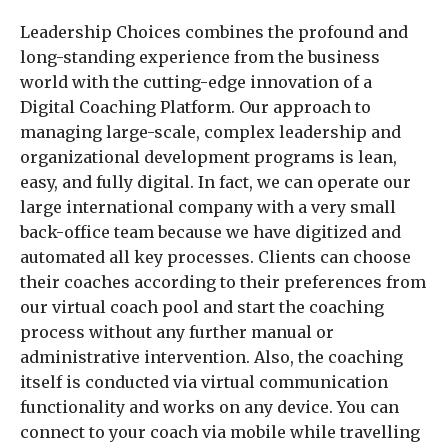
Leadership Choices combines the profound and
long-standing experience from the business
world with the cutting-edge innovation of a
Digital Coaching Platform. Our approach to
managing large-scale, complex leadership and
organizational development programs is lean,
easy, and fully digital. In fact, we can operate our
large international company with a very small
back-office team because we have digitized and
automated all key processes. Clients can choose
their coaches according to their preferences from
our virtual coach pool and start the coaching
process without any further manual or
administrative intervention. Also, the coaching
itself is conducted via virtual communication
functionality and works on any device. You can
connect to your coach via mobile while travelling