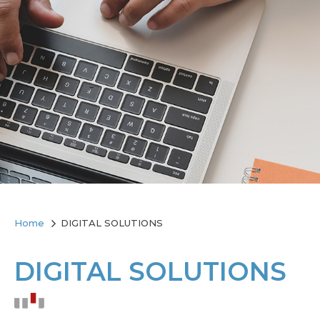
Home
DIGITAL SOLUTIONS
DIGITAL SOLUTIONS