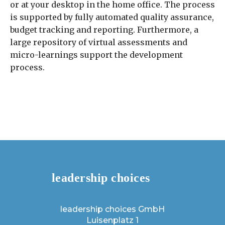
or at your desktop in the home office. The process
is supported by fully automated quality assurance,
budget tracking and reporting. Furthermore, a
large repository of virtual assessments and
micro-learnings support the development
process.
leadership choices GmbH
Luisenplatz 1