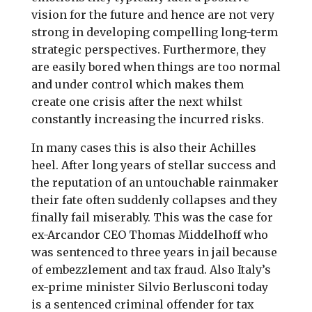
vision for the future and hence are not very
strong in developing compelling long-term
strategic perspectives. Furthermore, they
are easily bored when things are too normal
and under control which makes them
create one crisis after the next whilst
constantly increasing the incurred risks.
In many cases this is also their Achilles
heel. After long years of stellar success and
the reputation of an untouchable rainmaker
their fate often suddenly collapses and they
finally fail miserably. This was the case for
ex-Arcandor CEO Thomas Middelhoff who
was sentenced to three years in jail because
of embezzlement and tax fraud. Also Italy’s
ex-prime minister Silvio Berlusconi today
is a sentenced criminal offender for tax