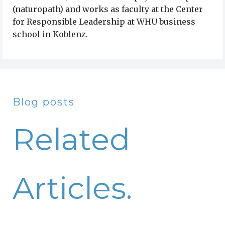
(naturopath) and works as faculty at the Center
for Responsible Leadership at WHU business
school in Koblenz.
Blog posts
Related
Articles.