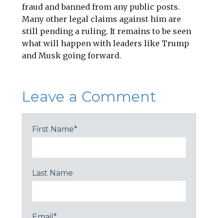
fraud and banned from any public posts.
Many other legal claims against him are
still pending a ruling. It remains to be seen
what will happen with leaders like Trump
and Musk going forward.
Leave a Comment
First Name
*
Last Name
Email
*