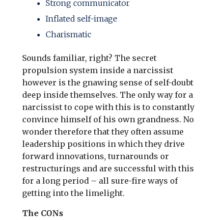
Strong communicator
Inflated self-image
Charismatic
Sounds familiar, right? The secret
propulsion system inside a narcissist
however is the gnawing sense of self-doubt
deep inside themselves. The only way for a
narcissist to cope with this is to constantly
convince himself of his own grandness. No
wonder therefore that they often assume
leadership positions in which they drive
forward innovations, turnarounds or
restructurings and are successful with this
for a long period – all sure-fire ways of
getting into the limelight.
The CONs