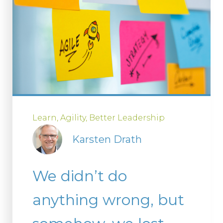
Learn
Agility
Better Leadership
Karsten Drath
We didn’t do
anything wrong, but