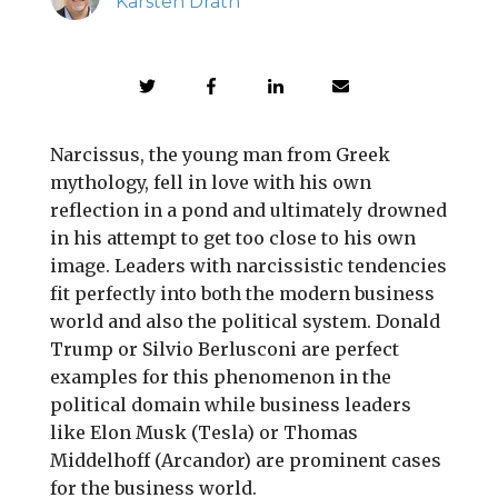
Karsten Drath
Narcissus, the young man from Greek
mythology, fell in love with his own
reflection in a pond and ultimately drowned
in his attempt to get too close to his own
image. Leaders with narcissistic tendencies
fit perfectly into both the modern business
world and also the political system. Donald
Trump or Silvio Berlusconi are perfect
examples for this phenomenon in the
political domain while business leaders
like Elon Musk (Tesla) or Thomas
Middelhoff (Arcandor) are prominent cases
for the business world.