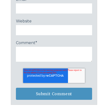
Website
Comment
*