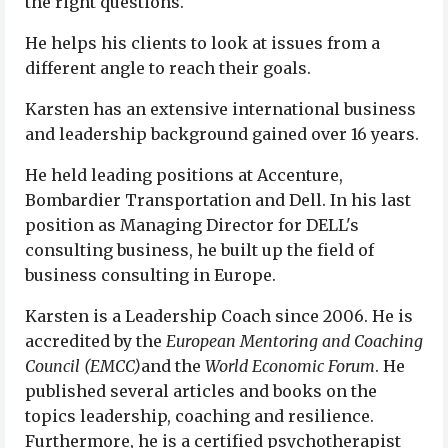
the right questions.
He helps his clients to look at issues from a
different angle to reach their goals.
Karsten has an extensive international business
and leadership background gained over 16 years.
He held leading positions at Accenture,
Bombardier Transportation and Dell. In his last
position as Managing Director for DELL's
consulting business, he built up the field of
business consulting in Europe.
Karsten is a Leadership Coach since 2006. He is
accredited by the
European Mentoring and Coaching
Council (EMCC)
and the
World Economic Forum
. He
published several articles and books on the
topics leadership, coaching and resilience.
Furthermore, he is a certified psychotherapist