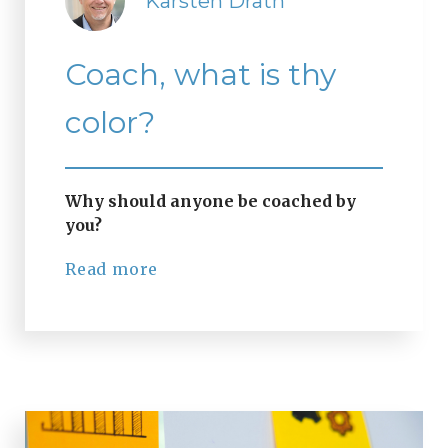
Karsten Drath
Coach, what is thy
color?
Why should anyone be coached by
you?
Read more