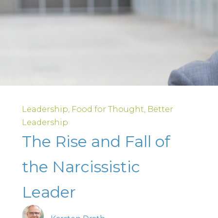
Leadership
Food for Thought
Better
Leadership
The Rise and Fall of
the Narcissistic
Leader