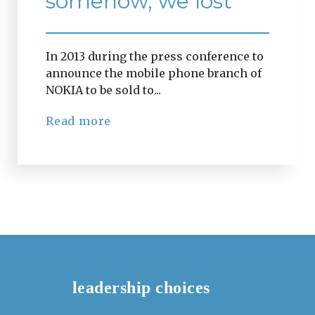
somehow, we lost
In 2013 during the press conference to
announce the mobile phone branch of
NOKIA to be sold to...
Read more