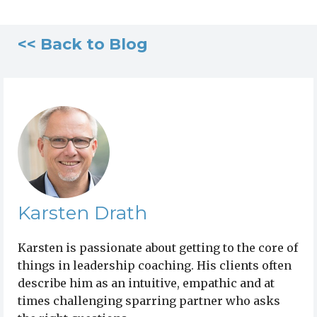
<< Back to Blog
Karsten Drath
Karsten is passionate about getting to the core of
things in leadership coaching. His clients often
describe him as an intuitive, empathic and at
times challenging sparring partner who asks