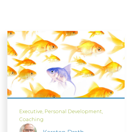
Executive
Personal Development
Coaching