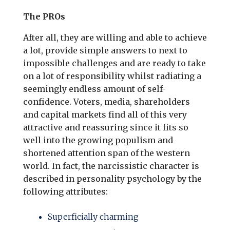
The PROs
After all, they are willing and able to achieve
a lot, provide simple answers to next to
impossible challenges and are ready to take
on a lot of responsibility whilst radiating a
seemingly endless amount of self-
confidence. Voters, media, shareholders
and capital markets find all of this very
attractive and reassuring since it fits so
well into the growing populism and
shortened attention span of the western
world. In fact, the narcissistic character is
described in personality psychology by the
following attributes:
Superficially charming