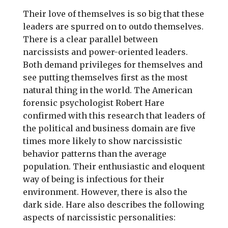
Their love of themselves is so big that these
leaders are spurred on to outdo themselves.
There is a clear parallel between
narcissists and power-oriented leaders.
Both demand privileges for themselves and
see putting themselves first as the most
natural thing in the world. The American
forensic psychologist Robert Hare
confirmed with this research that leaders of
the political and business domain are five
times more likely to show narcissistic
behavior patterns than the average
population. Their enthusiastic and eloquent
way of being is infectious for their
environment. However, there is also the
dark side. Hare also describes the following
aspects of narcissistic personalities: