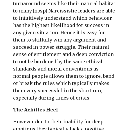
turnaround seems like their natural habitat
to many.[nbsp] Narcissistic leaders are able
to intuitively understand which behaviour
has the highest likelihood for success in
any given situation. Hence it is easy for
them to skilfully win any argument and
succeed in power struggle. Their natural
sense of entitlement and a deep conviction
to not be burdened by the same ethical
standards and moral conventions as
normal people allows them to ignore, bend
or break the rules which typically makes
them very successful in the short run,
especially during times of crisis.
The Achilles Heel
However due to their inability for deep
emotions they typically lack a positive