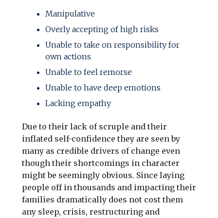
Manipulative
Overly accepting of high risks
Unable to take on responsibility for
own actions
Unable to feel remorse
Unable to have deep emotions
Lacking empathy
Due to their lack of scruple and their
inflated self-confidence they are seen by
many as credible drivers of change even
though their shortcomings in character
might be seemingly obvious. Since laying
people off in thousands and impacting their
families dramatically does not cost them
any sleep, crisis, restructuring and